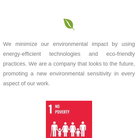
We minimize our environmental impact by using
energy-efficient technologies and eco-friendly
practices. We are a company that looks to the future,
promoting a new environmental sensitivity in every
aspect of our work.